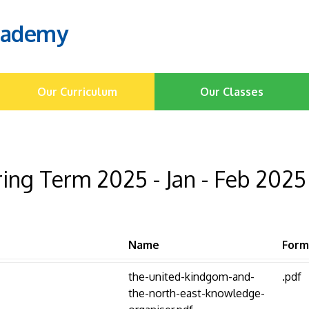
cademy
Our Curriculum
Our Classes
ing Term 2025 - Jan - Feb 2025
Name
Form
the-united-kindgom-and-
.pdf
the-north-east-knowledge-