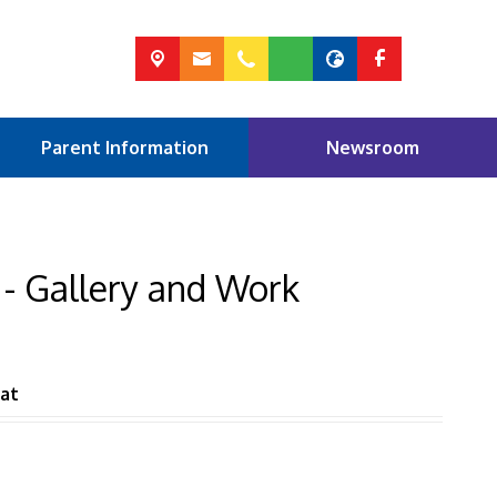
Parent Information
Newsroom
 - Gallery and Work
at