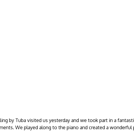
ling by Tuba visited us yesterday and we took part in a fantast
uments. We played along to the piano and created a wonderful 