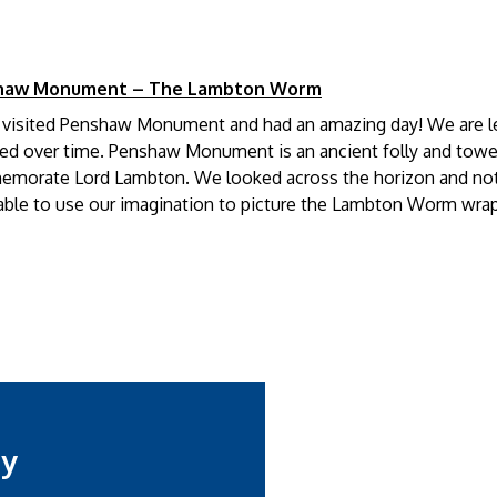
haw Monument – The Lambton Worm
3 visited Penshaw Monument and had an amazing day! We are le
d over time. Penshaw Monument is an ancient folly and towers 
morate Lord Lambton. We looked across the horizon and not
ble to use our imagination to picture the Lambton Worm wrappin
my