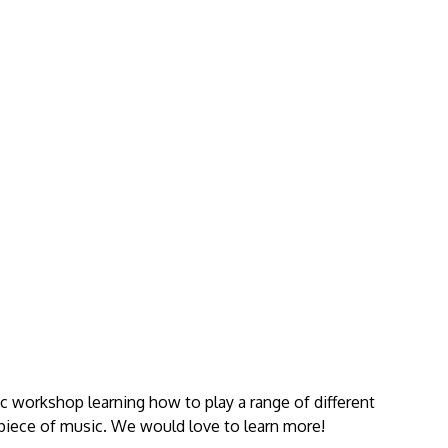
ic workshop learning how to play a range of different
piece of music. We would love to learn more!