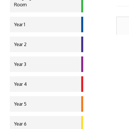
Room
Year 1
Year 2
Year 3
Year 4
Year 5
Year 6