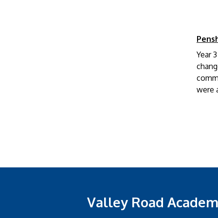
Pens
Year 
change
comme
were a
Valley Road Acade