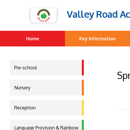
Valley Road A
Home
Key Information
Pre-school
Spr
Nursery
Reception
Language Provision & Rainbow