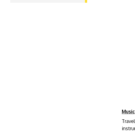
Music
Travel
instr