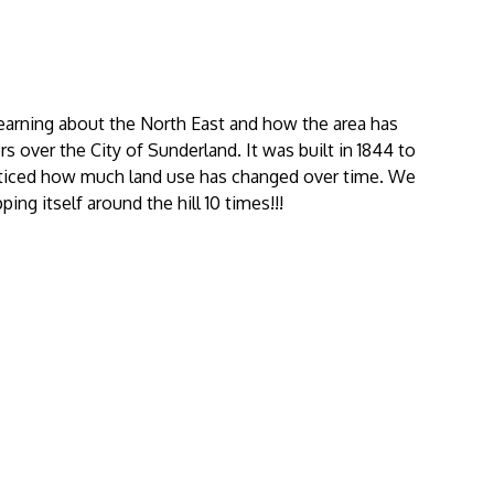
arning about the North East and how the area has
over the City of Sunderland. It was built in 1844 to
iced how much land use has changed over time. We
g itself around the hill 10 times!!!