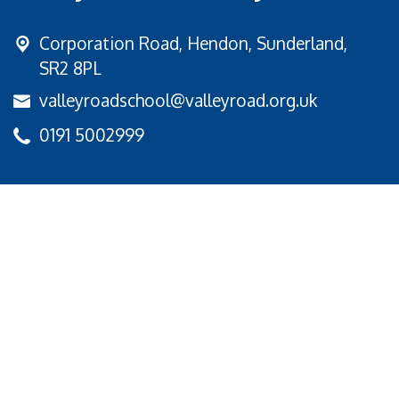
Corporation Road,
Hendon, Sunderland,
SR2 8PL
valleyroadschool@valleyroad.org.uk
0191 5002999