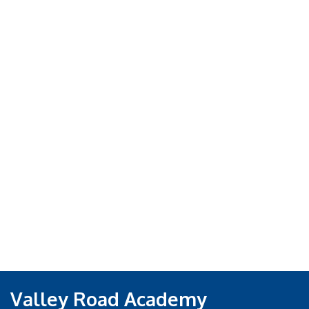
Valley Road Academy