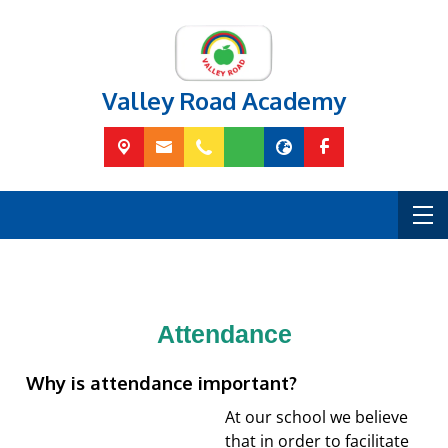
Valley Road Academy
Attendance
Why is attendance important?
At our school we believe
that in order to facilitate