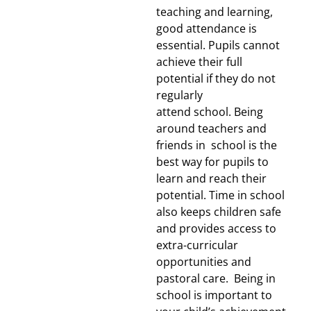
teaching and learning,
good attendance is
essential. Pupils cannot
achieve their full
potential if they do not
regularly
attend school. Being
around teachers and
friends in school is the
best way for pupils to
learn and reach their
potential. Time in school
also keeps children safe
and provides access to
extra-curricular
opportunities and
pastoral care.
Being in
school is important to