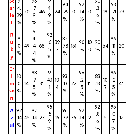
Sc
9
96
9
90
94
92
93
ar
4.
.7
4.
.3
20
46
24
.29
0
.14
0
19
.21
29
le
29
9
9
6
%
%
%
t
%
%
%
%
9
R
92
9
4.
82.
96
u
.6
39
90
10
90
0
49
4
68
78
161
64
.11
20
b
5
2
%
0
%
%
4
%
%
y
%
%
Cr
98
9
96
96
i
10
93.
83
.7
4.1
10
.2
10
.2
m
0
14
35
13
22
15
.13
45
5
1
4
5
7
5
so
%
%
%
%
%
%
%
n
95
92
96
A
92
97
96.
92
.5
.8
.0
z
.14
45
.14
23
16
79
36
.14
9
5
12
9
6
7
ul
%
%
%
%
%
%
%