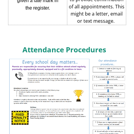
given a late mark in
of all appointments. This
the register.
might be a letter, email
or text message.
Attendance Procedures