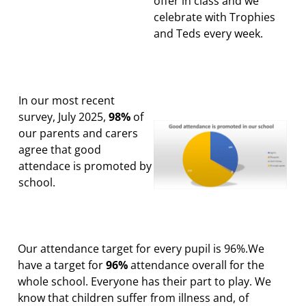
offer in class and we
celebrate with Trophies
and Teds every week.
In our most recent
survey, July 2025,
98%
of
our parents and carers
agree that good
attendace is promoted by
school.
Our attendance target for every pupil is 96%.We
have a target for
96%
attendance overall for the
whole school. Everyone has their part to play.
We
know that children suffer from illness and, of