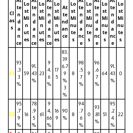
At
At
At
At
At
At
Lo
Lo
Lo
Lo
Lo
Lo
Lo
te
te
te
At
te
te
te
st
st
st
st
st
st
st
Cl
n
n
n
te
n
n
n
Mi
Mi
Mi
Mi
Mi
Mi
Mi
as
d
d
d
nd
d
d
d
n
n
n
nu
nu
nu
nu
s
a
a
a
an
a
a
a
ut
ut
ut
te
te
te
te
n
n
n
ce
nc
nc
nc
es
es
es
s
s
s
s
ce
ce
ce
e
e
e
83.
39
93
9
98
96
91.
6.7
91.
.3
4.
17
.5
.6
E1
59
43
23
9
8
9
64
43
0
3
6
5
7
7
%
%
%
%
%
%
%
3
%
95
78
9
94
95
93
.7
.9
4.
16
90
.7
.2
E2
16
61
8
0
.81
51
22
9
5
66
9
%
6
4
%
%
%
%
%
%