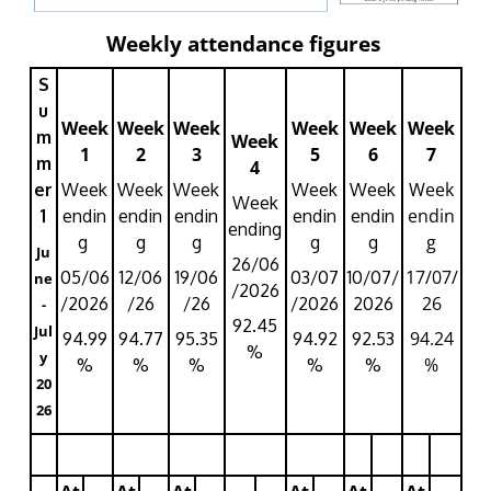
Weekly attendance figures
S
u
Week
Week
Week
Week
Week
Week
m
Week
1
2
3
5
6
7
m
4
Week
er
Week
Week
Week
Week
Week
Week
endin
1
endin
endin
endin
endin
endin
ending
g
g
g
g
g
g
Ju
26/06
17/07/
05/06
12/06
19/06
03/07
10/07/
ne
/2026
26
/2026
/26
/26
/2026
2026
-
92.45
Jul
94.24
94.99
94.77
95.35
94.92
92.53
%
y
%
%
%
%
%
%
20
26