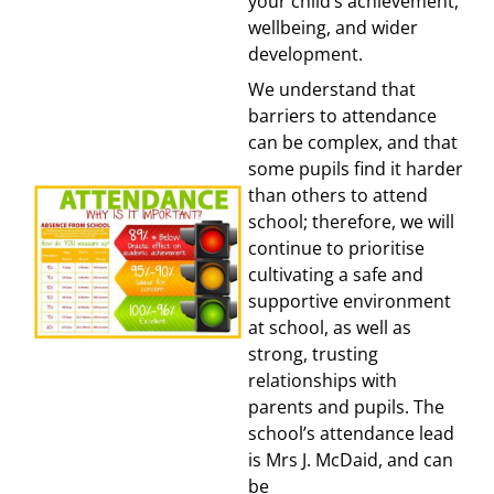
your child’s achievement,
wellbeing, and wider
development.
We understand that
barriers to attendance
can be complex, and that
some pupils find it harder
than others to attend
school; therefore, we will
continue to prioritise
cultivating a safe and
supportive environment
at school, as well as
strong, trusting
relationships with
parents and pupils. The
school’s attendance lead
is Mrs J. McDaid, and can
be