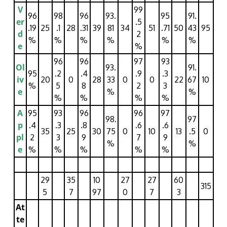
V
99
96
98
96
93.
95
91.
er
.5
.19
25
.1
28
.31
39
81
34
51
.71
50
43
95
d
2
%
%
%
%
%
%
e
%
96
96
97
93
Ol
93.
91.
95
.2
.4
.9
.3
iv
20
0
28
33
0
0
22
67
10
%
5
8
2
3
e
%
%
%
%
%
%
A
95
93
96
96
97
98.
97
p
.4
.3
.8
.6
.6
35
25
30
75
0
10
13
.5
0
pl
2
3
9
7
9
%
%
e
%
%
%
%
%
29
35
10
27
27
60
315
5
7
97
0
7
3
At
te