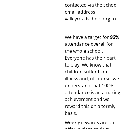
contacted via the school
email address
valleyroadschool.org.uk.
We have a target for
96%
attendance overall for
the whole school.
Everyone has their part
to play.
We know that
children suffer from
illness and, of course, we
understand that 100%
attendance is an amazing
achievement and we
reward this on a termly
basis.
Weekly rewards are on