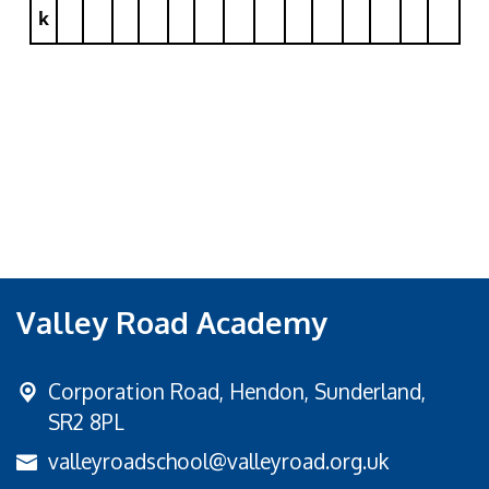
k
Valley Road Academy
Corporation Road,
Hendon, Sunderland,
SR2 8PL
valleyroadschool@valleyroad.org.uk