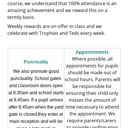
course, we understand that 100% attendance is an
amazing achievement and we reward this on a
termly basis.
Weekly rewards are on offer in class and we
celebrate with Trophies and Teds every week.
Appointments
Where possible, all
Punctuality
appointments for pupils
We also promote good
should be made out of
punctuality. School gates
school hours. Parents will
and classroom doors open
be responsible for
ensuring their child only
at 8.30am and school starts
misses the amount of
at 8.45am. If a pupil arrives
time necessary to attend
after 8.45am when the yard
the appointment. We
gate is closed,they enter at
require parents/carers
main reception and will be
to provide confirmation