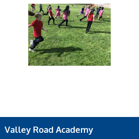
Valley Road Academy