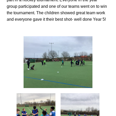
group
participated
and one of our teams went on to win
the tournament.
The children showed great
team work
and everyone gave it their best shot-
well done
Year 5!