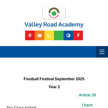
Valley Road Academy
Football Festival September 2025
Year 3
Article 29
I have
Sky Class kicked