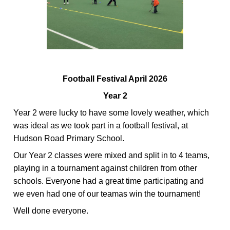
Football Festival April 2026
Year 2
Year 2
were lucky to have some lovely weather, which
was ideal as we took part in a football festival, at
Hudson Road Primary School.
Our Year 2 classes were mixed and split
in to
4 teams,
playing in a tournament against children from other
schools. Everyone had
a great time
participating
and
we even had one of our teamas win the tournament!
Well
done everyone.