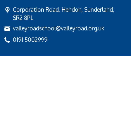
Corporation Road,
Hendon, Sunderland,
SR2 8PL
valleyroadschool@valleyroad.org.uk
0191 5002999