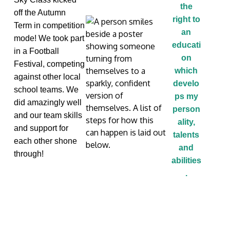
the
off the Autumn
right to
Term in competition
an
mode! We took part
educati
in a Football
on
Festival
,
compet
ing
which
against other local
develo
school teams. We
ps my
did amazingly well
person
and our team skills
ality,
and support for
talents
each other shone
and
through!
abilities
.