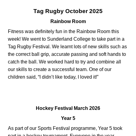
Tag Rugby October 2025
Rainbow Room
Fitness was
definitely fun
in the Rainbow Room this
week! We went to Sunderland College to take part in a
Tag Rugby Festival. We learnt lots of new skills such as
the correct ball grip,
accurate
passing
and soft hands to
catch the ball. We worked hard to try and combine all
our skills to create a successful team. One of our
children said, “I didn’t like today, I loved it!”
Hockey Festival March 2026
Year 5
As part of our Sports Festival programme, Year 5 took
part in a hockey tournament. Everyone in the year