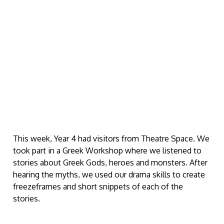
This week, Year 4 had visitors from Theatre Space. We
took part in a Greek Workshop where we listened to
stories about Greek Gods, heroes and monsters. After
hearing the myths, we used our drama skills to create
freezeframes and short snippets of each of the
stories.