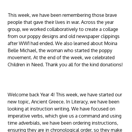
This week, we have been remembering those brave
people that gave their lives in war. Across the year
group, we worked collaboratively to create a collage
from our poppy designs and old newspaper clippings
after WW1 had ended. We also learned about Moina
Belle Michael, the woman who started the poppy
movement. At the end of the week, we celebrated
Children in Need. Thank you all for the kind donations!
Welcome back Year 4! This week, we have started our
new topic, Ancient Greece. In Literacy, we have been
looking at instruction writing. We have focused on
imperative verbs, which give us a command and using
time adverbials, we have been ordering instructions,
ensuring they are in chronological order, so they make