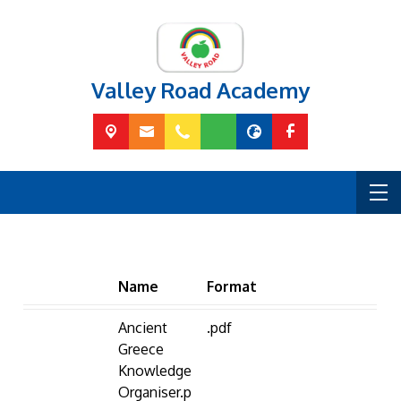
Valley Road Academy
Name
Format
Ancient
.pdf
Greece
Knowledge
Organiser.p