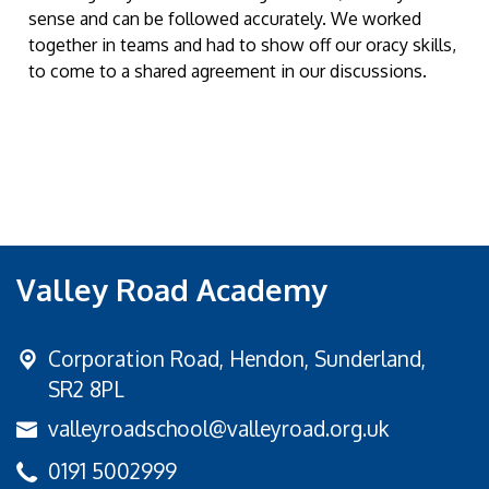
sense and can be followed accurately. We worked
together in teams and had to show off our oracy skills,
to come to a shared agreement in our discussions.
Valley Road Academy
Corporation Road,
Hendon, Sunderland,
SR2 8PL
valleyroadschool@valleyroad.org.uk
0191 5002999