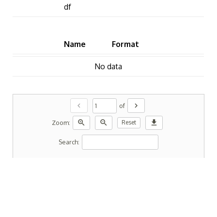
df
Name
Format
No data
chevron_left
chevron_right
of
zoom_in
zoom_out
download
Zoom:
Reset
Search: