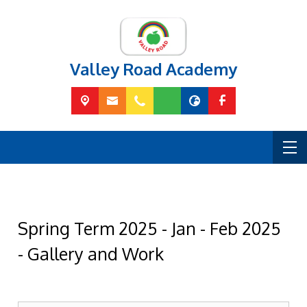
Valley Road Academy
Spring Term 2025 - Jan - Feb 2025
- Gallery and Work