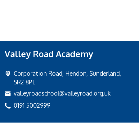
Valley Road Academy
Corporation Road,
Hendon, Sunderland,
SR2 8PL
valleyroadschool@valleyroad.org.uk
0191 5002999