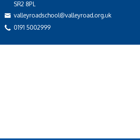
SR2 8PL
valleyroadschool@valleyroad.org.uk
0191 5002999