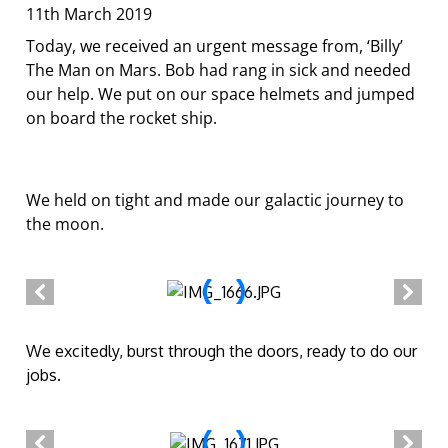
11th March 2019
Today, we received an urgent message from, ‘Billy’
The Man on Mars. Bob had rang in sick and needed
our help. We put on our space helmets and jumped
on board the rocket ship.
We held on tight and made our galactic journey to
the moon.
We excitedly, burst through the doors, ready to do our
jobs.