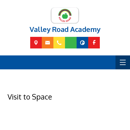
Valley Road Academy
Visit to Space