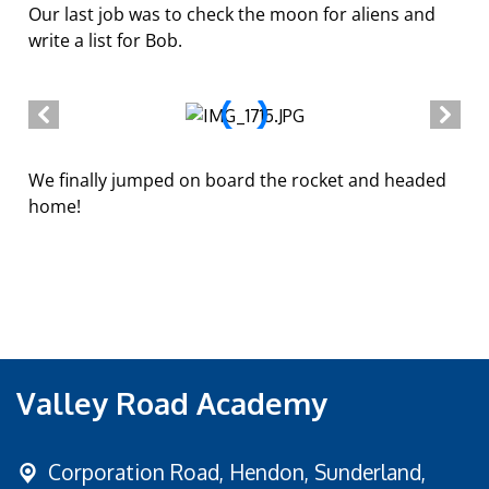
Our last job was to check the moon for aliens and
write a list for Bob.
We finally jumped on board the rocket and headed
home!
Valley Road Academy
Corporation Road,
Hendon, Sunderland,