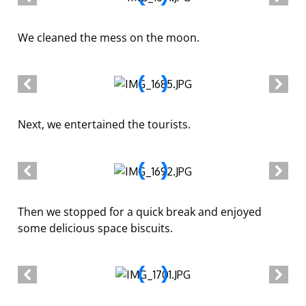
We cleaned the mess on the moon.
Next, we entertained the tourists.
Then we stopped for a quick break and enjoyed
some delicious space biscuits.