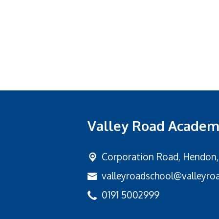
Valley Road Acade
Corporation Road,
Hendon,
valleyroadschool@valleyroa
0191 5002999