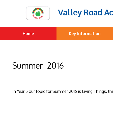
Valley Road A
Home
Key Information
Summer 2016
In Year 5 our topic for Summer 2016 is Living Things, t