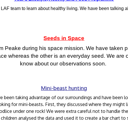
e LAF team to learn about healthy living. We have been talking ab
Seeds in Space
Tim Peake during his space mission. We have taken p
ce whereas the other is an everyday seed. We are o
know about our observations soon.
Mini-beast hunting
ve been taking advantage of our surroundings and have been loo
king for mini-beasts. First, they discussed where they might li
odlice under one rock! We were extra careful not to handle th
 children analysed the data and used it to create a bar chart to 