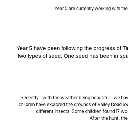
Year 5 are currently working with th
Year 5 have been following the progress of 
two types of seed. One seed has been in spa
Recently - with the weather being beautiful - we ha
children have explored the grounds of Valley Road loo
different insects. Some children found 17 wo
After the hunt, the