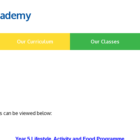
cademy
Our Curriculum
Our Classes
his can be viewed below:
Year 5 Lifestyle, Activity and Food Programme