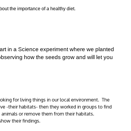
out the importance of a healthy diet.
art in a Science experiment where we planted
bserving how the seeds grow and will let you
king for living things in our local environment. The
ve -their habitats- then they worked in groups to find
e animals or remove them from their habitats.
show their findings.