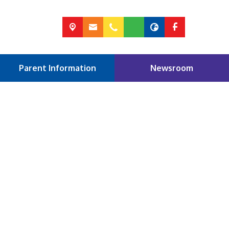
Parent Information
Newsroom