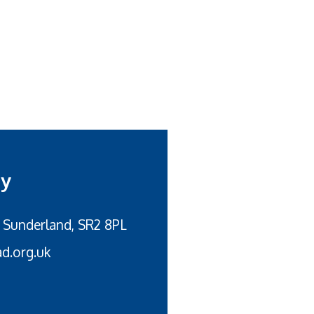
my
 Sunderland, SR2 8PL
d.org.uk