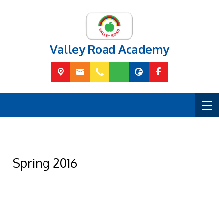
Valley Road Academy
Spring 2016