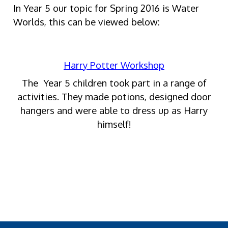
In Year 5 our topic for Spring 2016 is Water
Worlds, this can be viewed below:
Harry Potter Workshop
The Year 5 children took part in a range of
activities. They made potions, designed door
hangers and were able to dress up as Harry
himself!