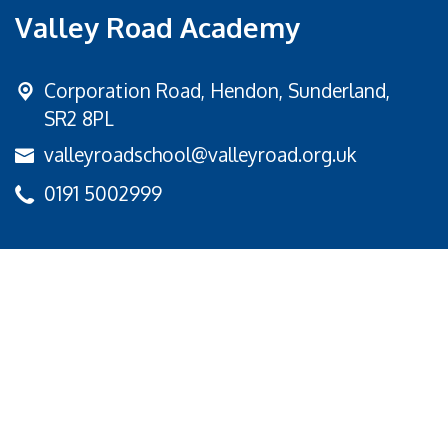
Valley Road Academy
Corporation Road,
Hendon, Sunderland,
SR2 8PL
valleyroadschool@valleyroad.org.uk
0191 5002999