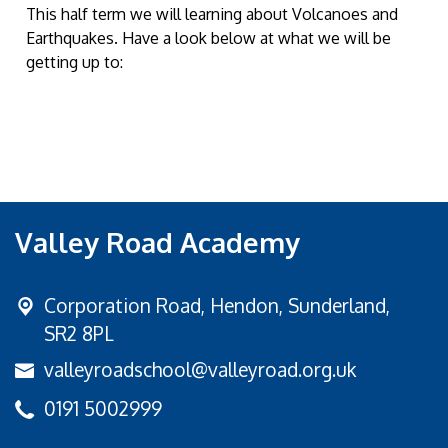
This half term we will learning about Volcanoes and
Earthquakes. Have a look below at what we will be
getting up to:
Valley Road Academy
Corporation Road,
Hendon, Sunderland,
SR2 8PL
valleyroadschool@valleyroad.org.uk
0191 5002999