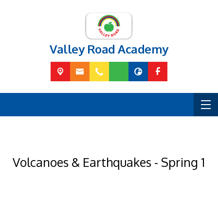
Valley Road Academy
Volcanoes & Earthquakes - Spring 1