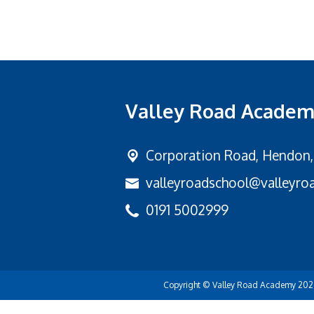
Valley Road Acade
Corporation Road,
Hendon,
valleyroadschool@valleyroa
0191 5002999
Copyright ©
Valley Road Academy
202