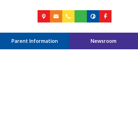
Parent Information
Newsroom