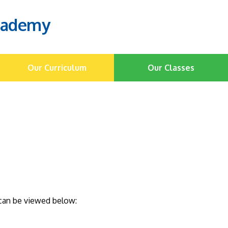
cademy
Our Curriculum
Our Classes
s can be viewed below: