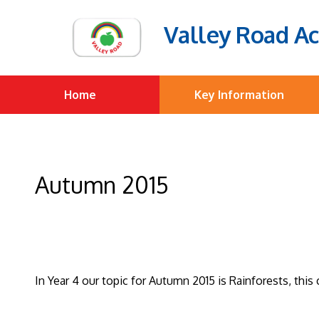
Valley Road A
Home
Key Information
Autumn 2015
In Year 4 our topic for Autumn 2015 is Rainforests, thi