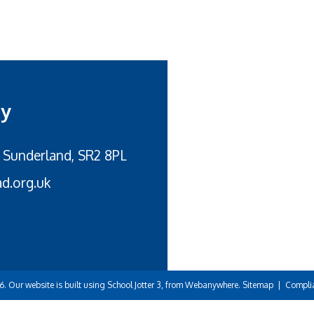
my
 Sunderland, SR2 8PL
d.org.uk
6.
Our website is built using
School Jotter 3
, from Webanywhere.
Sitemap
|
Compli