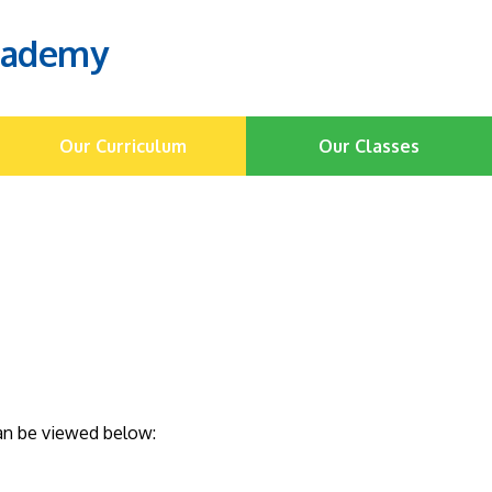
cademy
Our Curriculum
Our Classes
can be viewed below: