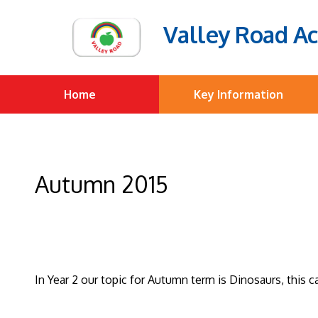
Valley Road A
Home
Key Information
Autumn 2015
In Year 2 our topic for Autumn term is Dinosaurs, this 