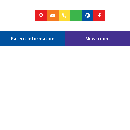
Parent Information
Newsroom