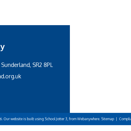
my
 Sunderland, SR2 8PL
d.org.uk
6.
Our website is built using
School Jotter 3
, from Webanywhere.
Sitemap
|
Compli