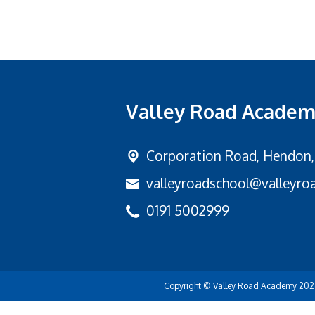
Valley Road Acade
Corporation Road,
Hendon,
valleyroadschool@valleyroa
0191 5002999
Copyright ©
Valley Road Academy
202