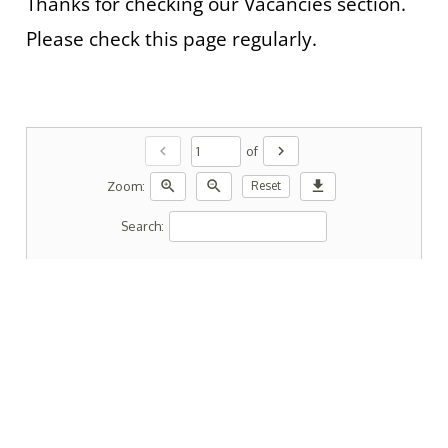
Thanks for checking our Vacancies section.
Please check this page regularly.
chevron_left
chevron_right
of
zoom_in
zoom_out
download
Zoom:
Reset
Search: