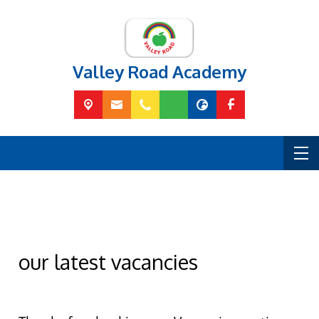
Valley Road Academy
our latest vacancies