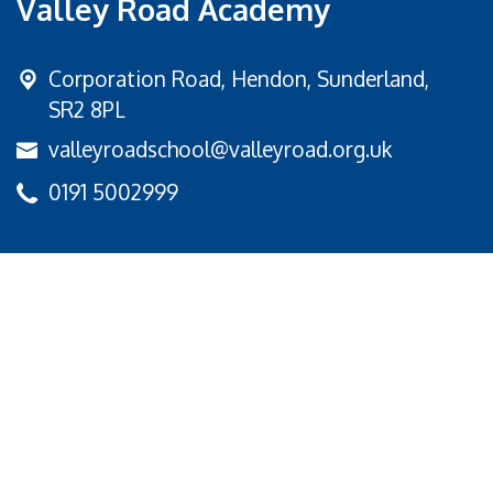
Valley Road Academy
Corporation Road,
Hendon, Sunderland,
SR2 8PL
valleyroadschool@valleyroad.org.uk
0191 5002999