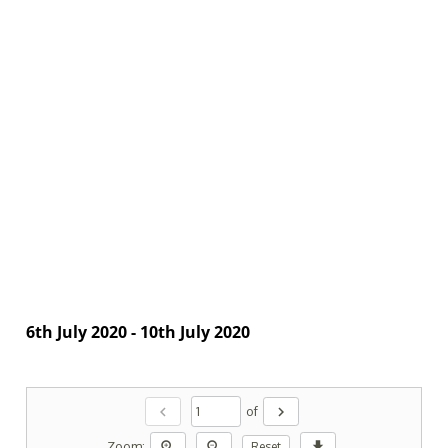
6th July 2020 - 10th July 2020
chevron_left
chevron_right
of
zoom_in
zoom_out
download
Zoom:
Reset