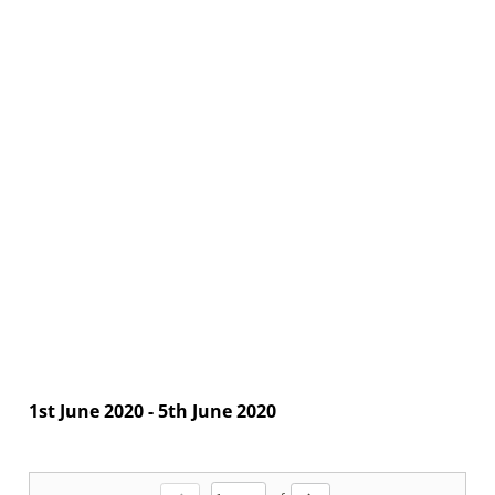
1st June 2020 - 5th June 2020