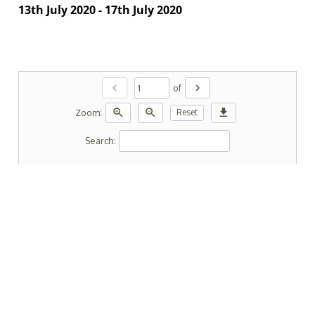
13th July 2020 - 17th July 2020
chevron_left
chevron_right
of
zoom_in
zoom_out
download
Zoom:
Reset
Search: