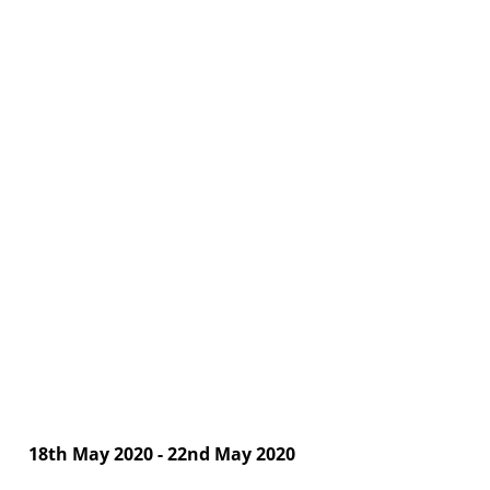
18th May 2020 - 22nd May 2020