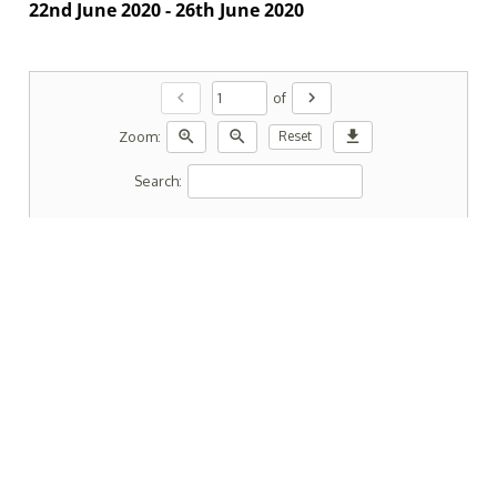
22nd June 2020 - 26th June 2020
chevron_left
chevron_right
of
zoom_in
zoom_out
download
Zoom:
Reset
Search: