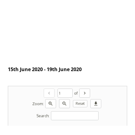
15th June 2020 - 19th June 2020
chevron_left
chevron_right
of
zoom_in
zoom_out
download
Zoom:
Reset
Search: