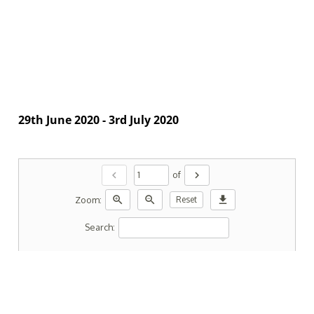
29th June 2020 - 3rd July 2020
chevron_left
chevron_right
of
zoom_in
zoom_out
download
Zoom:
Reset
Search: