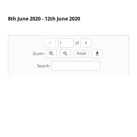
8th June 2020 - 12th June 2020
chevron_left
chevron_right
of
zoom_in
zoom_out
download
Zoom:
Reset
Search: