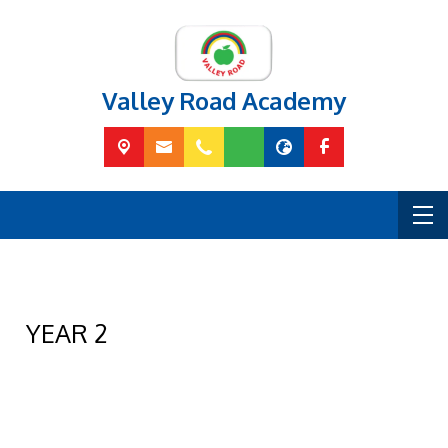
Valley Road Academy
YEAR 2