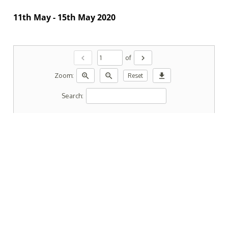
11th May - 15th May 2020
chevron_left
chevron_right
of
zoom_in
zoom_out
download
Zoom:
Reset
Search: