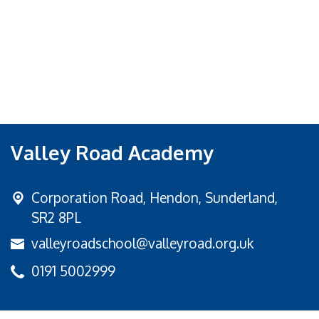
Valley Road Academy
Corporation Road,
Hendon, Sunderland,
SR2 8PL
valleyroadschool@valleyroad.org.uk
0191 5002999