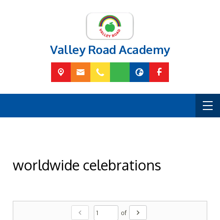
Valley Road Academy
worldwide celebrations
chevron_left
chevron_right
of