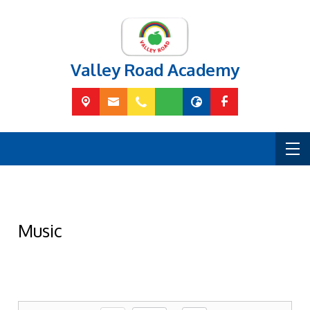
Valley Road Academy
Music