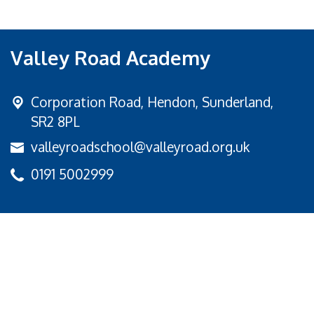
Valley Road Academy
Corporation Road,
Hendon, Sunderland,
SR2 8PL
valleyroadschool@valleyroad.org.uk
0191 5002999