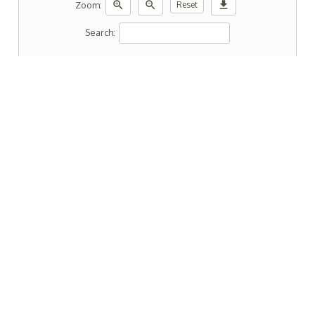
zoom_in
zoom_out
download
Zoom:
Reset
Search: