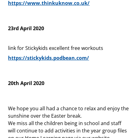
https://www.thinkuknow.co.uk/
23rd April 2020
link for Stickykids excellent free workouts
https://stickykids.podbean.com/
20th April 2020
We hope you all had a chance to relax and enjoy the
sunshine over the Easter break.
We miss all the children being in school and staff
will continue to add activities in the year group files
on our Home Learning page via our website.