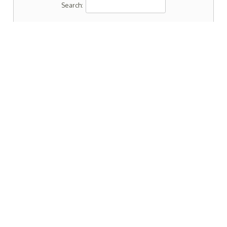
Search: