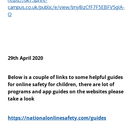
campus.co.uk/public/e/view/lmy8izCfF7F5EBFV5gIA-
Q
29th April 2020
Below is a couple of links to some helpful guides
for online safety for children, there are lot of
programs and app guides on the websites please
take a look
https://nationalonlinesafety.com/guides