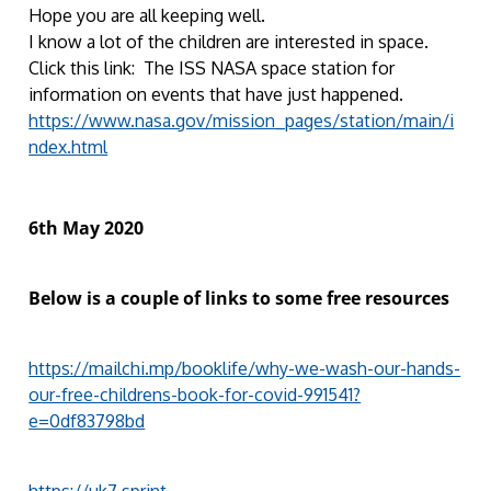
Hope you are all keeping well.
I know a lot of the children are interested in space.
Click this link: The ISS NASA space station for
information on events that have just happened.
https://www.nasa.gov/mission_pages/station/main/i
ndex.html
6th May 2020
Below is a couple of links to some free resources
https://mailchi.mp/booklife/why-we-wash-our-hands-
our-free-childrens-book-for-covid-991541?
e=0df83798bd
https://uk7.sprint-