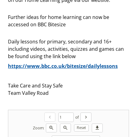
Further ideas for home learning can now be
accessed on BBC Bitesize
Daily lessons for primary, secondary and 16+
including videos, activities, quizzes and games can
be found using the link below
https://www.bbc.co.uk/bitesize/dailylessons
Take Care and Stay Safe
Team Valley Road
chevron_left
chevron_right
of
zoom_in
zoom_out
download
Zoom:
Reset