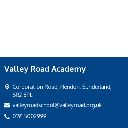
Valley Road Academy
Corporation Road,
Hendon, Sunderland,
SR2 8PL
valleyroadschool@valleyroad.org.uk
0191 5002999