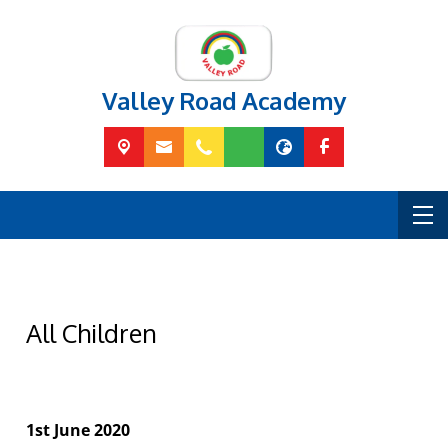
Valley Road Academy
All Children
1st June 2020